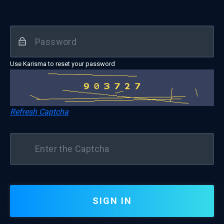
Use Karisma to reset your password
Refresh Captcha