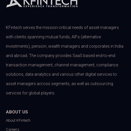
KFintech serves the mission-critical needs of asset managers
with clients spanning mutual funds, AIFs (alternative
investments), pension, wealth managers and corporates in India
and abroad. The company provides SaaS based end-to-end
transaction management, channel management, compliance
solutions, data analytics and various other digital services to
asset managers across segments, as well as outsourcing
services for global players.
ABOUT US
About KFintech
Careers