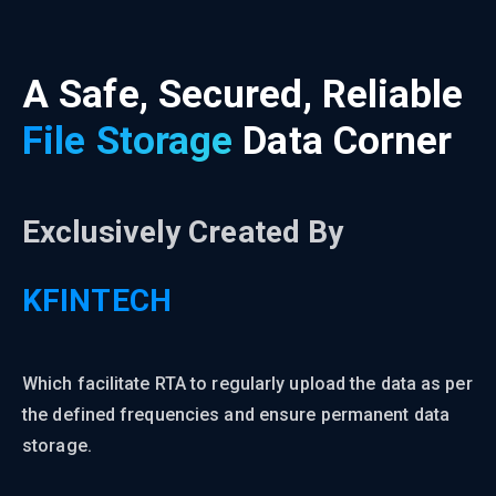
A Safe, Secured, Reliable
File Storage
Data Corner
Exclusively Created By
KFINTECH
Which facilitate RTA to regularly upload the data as per
the defined frequencies and ensure permanent data
storage.