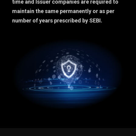
time and Issuer companies are required to
maintain the same permanently or as per
number of years prescribed by SEBI.