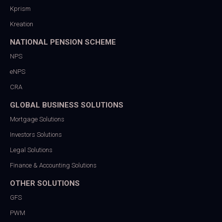
Kprism
Kreation
NATIONAL PENSION SCHEME
NPS
eNPS
CRA
GLOBAL BUSINESS SOLUTIONS
Mortgage Solutions
Investors Solutions
Legal Solutions
Finance & Accounting Solutions
OTHER SOLUTIONS
GFS
PWM