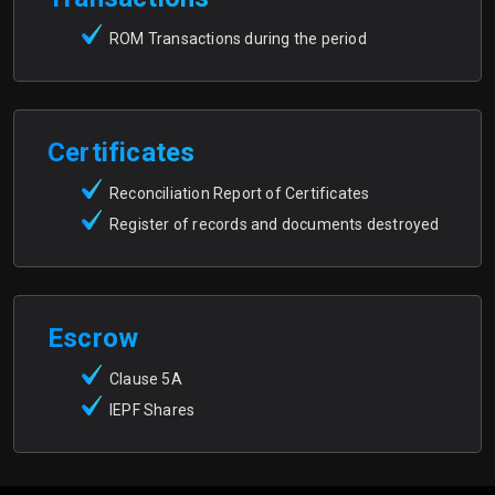
ROM Transactions during the period
Certificates
Reconciliation Report of Certificates
Register of records and documents destroyed
Escrow
Clause 5A
IEPF Shares