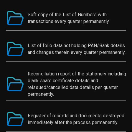
Soft copy of the List of Numbers with
transactions every quarter permanently.
List of folio data not holding PAN/Bank details
and changes therein every quarter permanently.
Reconciliation report of the stationery including
blank share certificate details and
reissued/cancelled data details per quarter
permanently.
Register of records and documents destroyed
immediately after the process permanently.