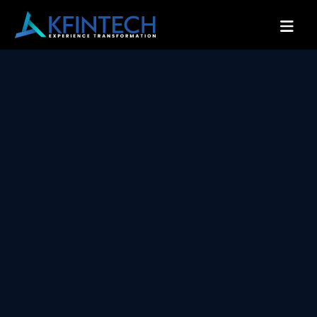
Serving world class services across
schemes