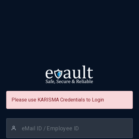
Please use KARISMA Credentials to Login