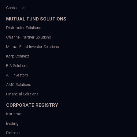
Contact Us
MUTUAL FUND SOLUTIONS
Distributor Solutions
Channel Partner Solutions
Mutual Fund Investor Solutions
Korp Connect
RIA Solutions
AIF Investors
AMC Solutions
Financial Solutions
CORPORATE REGISTRY
Karisma
Evoting
Fintraks