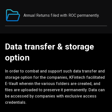
Annual Returns filed with ROC permanently.
Data transfer & storage
option
In order to combat and support such data transfer and
storage option for the companies, KFintech facilitated
E-Vault wherein the various folders are created, and
files are uploaded to preserve it permanently. Data can
be accessed by companies with exclusive access
credentials.