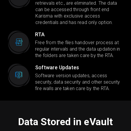
retrievals etc., are eliminated. The data
can be accessed through front end
Karisma with exclusive access
credentials and has read only option.
RTA
Free from the files handover process at
regular intervals and the data updation in
the folders are taken care by the RTA.
Software Updates
Software version updates, access
security, data security and other security
fire walls are taken care by the RTA.
Data Stored in eVault