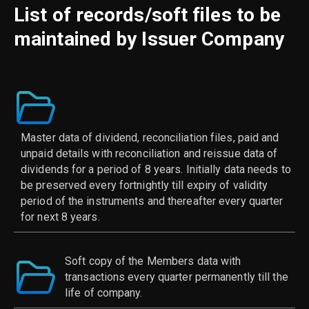
List of records/soft files to be
maintained by Issuer Company
Master data of dividend, reconciliation files, paid and
unpaid details with reconciliation and reissue data of
dividends for a period of 8 years. Initially data needs to
be preserved every fortnightly till expiry of validity
period of the instruments and thereafter every quarter
for next 8 years.
Soft copy of the Members data with
transactions every quarter permanently till the
life of company.