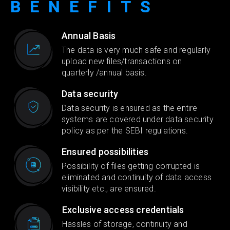
BENEFITS
Annual Basis
The data is very much safe and regularly
upload new files/transactions on
quarterly /annual basis.
Data security
Data security is ensured as the entire
systems are covered under data security
policy as per the SEBI regulations.
Ensured possibilities
Possibility of files getting corrupted is
eliminated and continuity of data access
visibility etc., are ensured.
Exclusive access credentials
Hassles of storage, continuity and