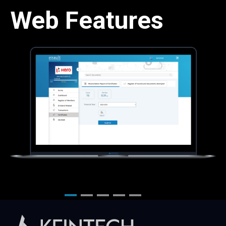
Web Features