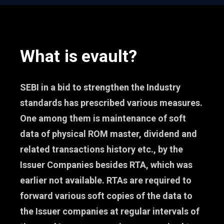
What is evault?
SEBI in a bid to strengthen the Industry
standards has prescribed various measures.
One among them is maintenance of soft
data of physical ROM master, dividend and
related transactions history etc., by the
Issuer Companies besides RTA, which was
earlier not available. RTAs are required to
forward various soft copies of the data to
the Issuer companies at regular intervals of