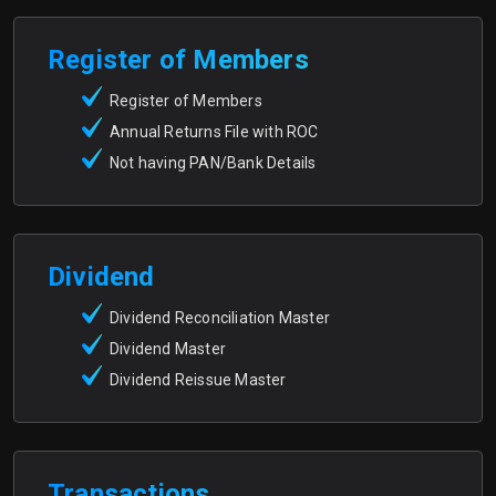
Register of Members
Register of Members
Annual Returns File with ROC
Not having PAN/Bank Details
Dividend
Dividend Reconciliation Master
Dividend Master
Dividend Reissue Master
Transactions